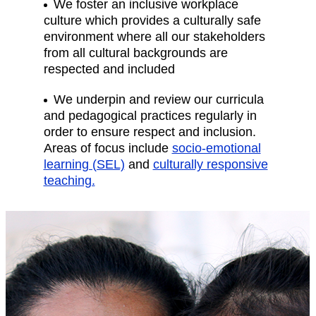
We foster an inclusive workplace
culture which provides a culturally safe
environment where all our stakeholders
from all cultural backgrounds are
respected and included
We underpin and review our curricula
and pedagogical practices regularly in
order to ensure respect and inclusion.
Areas of focus include
socio-emotional
learning (SEL)
and
culturally responsive
teaching.