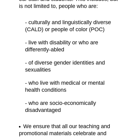
is not limited to, people who are:
- culturally and linguistically diverse
(CALD) or people of color (POC)
- live with disability or who are
differently-abled
- of diverse gender identities and
sexualities
- who live with medical or mental
health conditions
- who are socio-economically
disadvantaged
We ensure that all our teaching and
promotional materials celebrate and