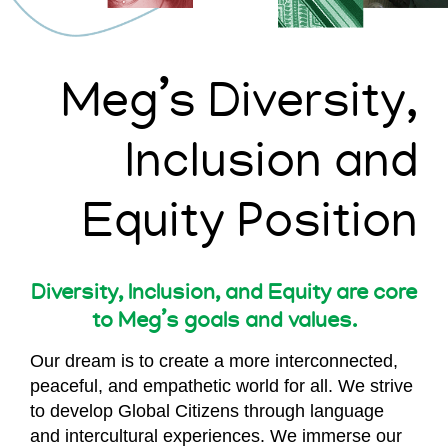
Meg’s Diversity,
Inclusion and
Equity Position
Diversity, Inclusion, and Equity are core
to Meg’s goals and values.
Our dream is to create a more interconnected,
peaceful, and empathetic world for all. We strive
to develop Global Citizens through language
and intercultural experiences. We immerse our