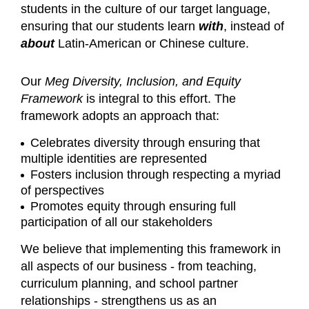
students in the culture of our target language,
ensuring that our students learn
with
, instead of
about
Latin-American or Chinese culture.
Our
Meg Diversity, Inclusion, and Equity
Framework
is integral to this effort. The
framework adopts an approach that:
Celebrates diversity through ensuring that
multiple identities are represented
Fosters inclusion through respecting a myriad
of perspectives
Promotes equity through ensuring full
participation of all our stakeholders
We believe that implementing this framework in
all aspects of our business - from teaching,
curriculum planning, and school partner
relationships - strengthens us as an