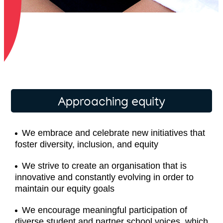
Approaching equity
We embrace and celebrate new initiatives that
foster diversity, inclusion, and equity
We strive to create an organisation that is
innovative and constantly evolving in order to
maintain our equity goals
We encourage meaningful participation of
diverse student and partner school voices, which