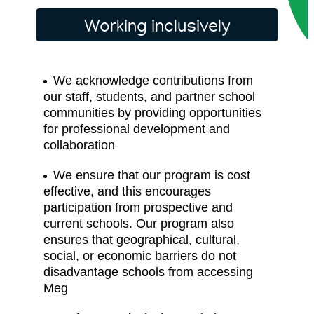
Working inclusively
We acknowledge contributions from
our staff, students, and partner school
communities by providing opportunities
for professional development and
collaboration
We ensure that our program is cost
effective, and this encourages
participation from prospective and
current schools. Our program also
ensures that geographical, cultural,
social, or economic barriers do not
disadvantage schools from accessing
Meg