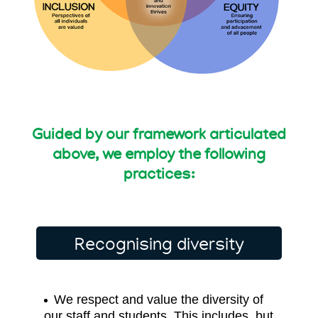
Guided by our framework articulated
above,
we employ the following
practices:
Recognising diversity
We respect and value the diversity of
our staff and students. This includes, but