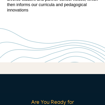
then informs our curricula and pedagogical
innovations
Are You Ready for