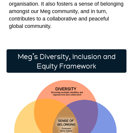
organisation. It also fosters a sense of belonging
amongst our Meg community, and in turn,
contributes to a collaborative and peaceful
global community.
Meg’s Diversity, Inclusion and
Equity Framework