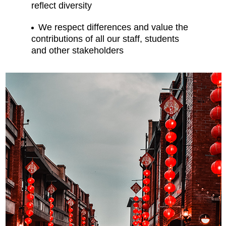
reflect diversity
We respect differences and value the
contributions of all our staff, students
and other stakeholders