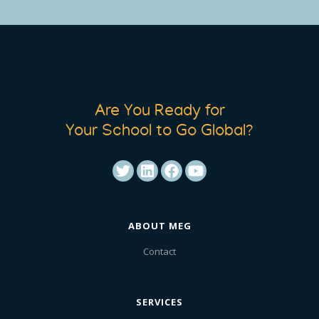
Are You Ready for
Your School to Go Global?
ABOUT MEG
Contact
SERVICES