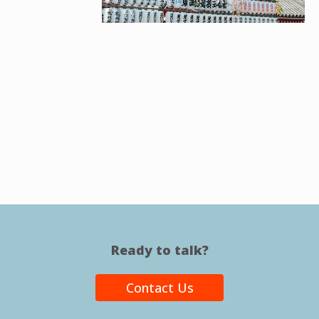
Ready to talk?
Contact Us