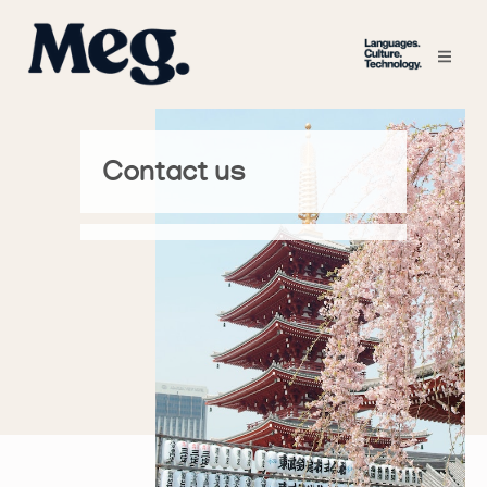
Contact us