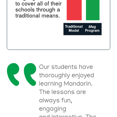
to cover all of their
schools through a
traditional means.
Our students have
thoroughly enjoyed
learning Mandarin.
The lessons are
always fun,
engaging