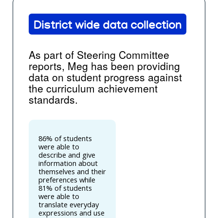
District wide data collection
As part of Steering Committee
reports, Meg has been providing
data on student progress against
the curriculum achievement
standards.
86% of students
were able to
describe and give
information about
themselves and their
preferences while
81% of students
were able to
translate everyday
expressions and use