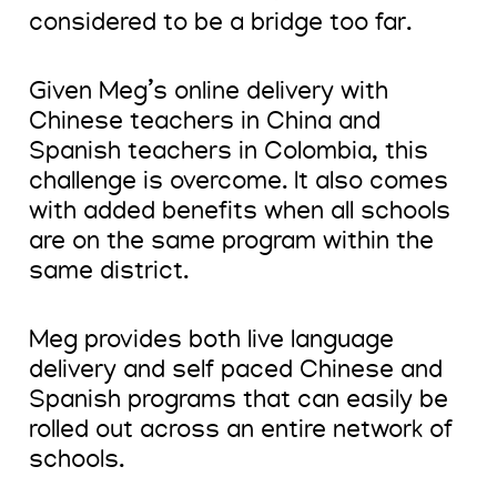
considered to be a bridge too far.
Given Meg’s online delivery with
Chinese teachers in China and
Spanish teachers in Colombia, this
challenge is overcome. It also comes
with added benefits when all schools
are on the same program within the
same district.
Meg provides both live language
delivery and self paced Chinese and
Spanish programs that can easily be
rolled out across an entire network of
schools.