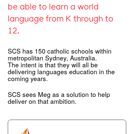
be able to learn a world
language from K through to
12.
SCS has 150 catholic schools within
metropolitan Sydney, Australia.
The intent is that they will all be
delivering languages education in the
coming years.
SCS sees Meg as a solution to help
deliver on that ambition.