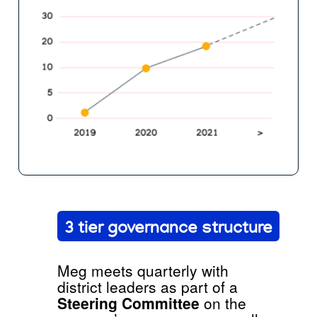
3 tier governance structure
Meg meets quarterly with
district leaders as part of a
Steering Committee
on the