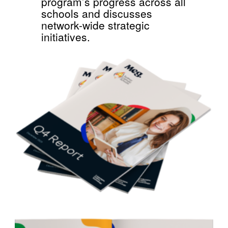
program’s progress across all
schools and discusses
network-wide strategic
initiatives.