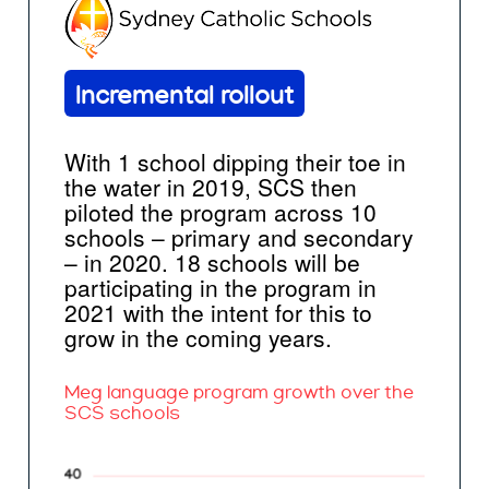
Incremental rollout
With 1 school dipping their toe in
the water in 2019, SCS then
piloted the program across 10
schools – primary and secondary
– in 2020. 18 schools will be
participating in the program in
2021 with the intent for this to
grow in the coming years.
Meg language program growth over the
SCS schools