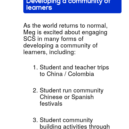
Developing a community of
learners
As the world returns to normal,
Meg is excited about engaging
SCS in many forms of
developing a community of
learners, including:
Student and teacher trips
to China / Colombia
Student run community
Chinese or Spanish
festivals
Student community
building activities through