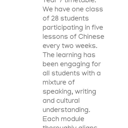
Year 7 timetable.
We have one class
of 28 students
participating in five
lessons of Chinese
every two weeks.
The learning has
been engaging for
all students with a
mixture of
speaking, writing
and cultural
understanding.
Each module