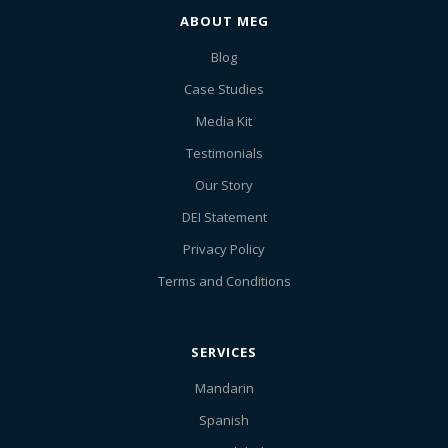
ABOUT MEG
Blog
Case Studies
Media Kit
Testimonials
Our Story
DEI Statement
Privacy Policy
Terms and Conditions
SERVICES
Mandarin
Spanish