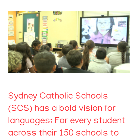
Sydney Catholic Schools
(SCS) has a bold vision for
languages: For every student
across their 150 schools to