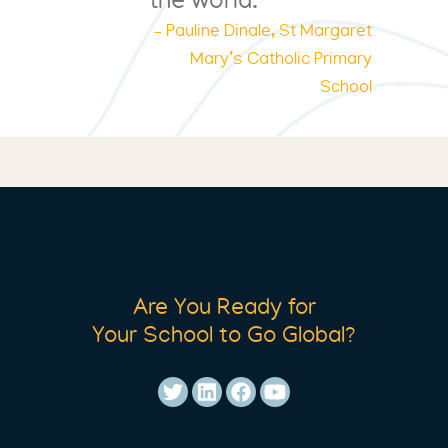
the world.
– Pauline Dinale, St Margaret
Mary’s Catholic Primary
School
Are You Ready for
Your School to Go Global?