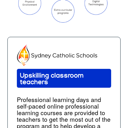
Upskilling classroom
teachers
Professional learning days and
self-paced online professional
learning courses are provided to
teachers to get the most out of the
program and to help develop a