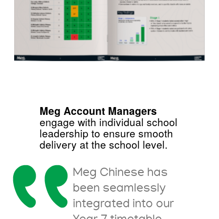
Meg Account Managers
engage with individual school
leadership to ensure smooth
delivery at the school level.
Meg Chinese has
been seamlessly
integrated into our