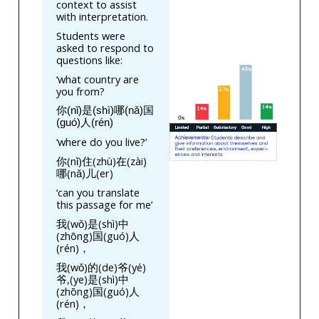
context to assist
with interpretation.
Students were
asked to respond to
questions like:
‘what country are
you from?
你(nǐ)是(shì)哪(nǎ)国
(guó)人(rén)
‘where do you live?’
你(nǐ)住(zhù)在(zài)
哪(nǎ)儿(er)
‘can you translate
this passage for me’
我(wǒ)是(shì)中
(zhōng)国(guó)人
(rén)，
我(wǒ)的(de)爷(yé)
爷,(ye)是(shì)中
(zhōng)国(guó)人
(rén)，