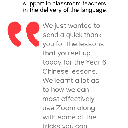
support to classroom teachers
in the delivery of the language.
We just wanted to
send a quick thank
you for the lessons
that you set up
today for the Year 6
Chinese lessons.
We learnt a lot as
to how we can
most effectively
use Zoom along
with some of the
tricks you can