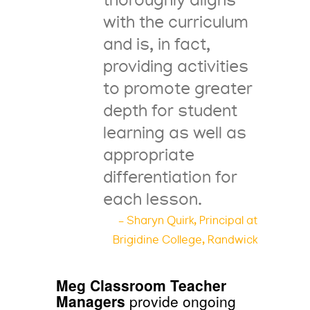
thoroughly aligns
with the curriculum
and is, in fact,
providing activities
to promote greater
depth for student
learning as well as
appropriate
differentiation for
each lesson.
– Sharyn Quirk, Principal at
Brigidine College, Randwick
Meg Classroom Teacher
Managers
provide ongoing