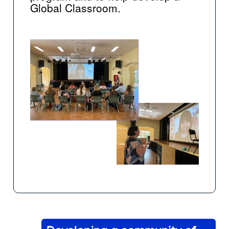
Global Classroom.