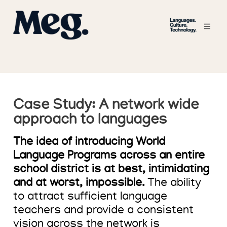
Case Study: A network wide
approach to languages
The idea of introducing World
Language Programs across an entire
school district is at best, intimidating
and at worst, impossible.
The ability
to attract sufficient language
teachers and provide a consistent
vision across the network is