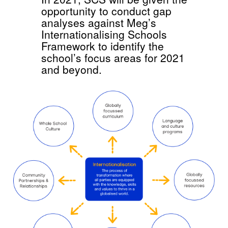
opportunity to conduct gap
analyses against Meg’s
Internationalising Schools
Framework to identify the
school’s focus areas for 2021
and beyond.