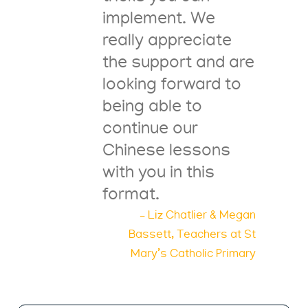
implement. We
really appreciate
the support and are
looking forward to
being able to
continue our
Chinese lessons
with you in this
format.
– Liz Chatlier & Megan
Bassett, Teachers at St
Mary’s Catholic Primary