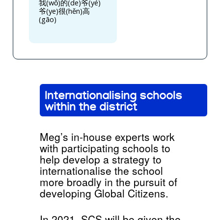
我(wǒ)的(de)爷(yé)
爷(ye)很(hěn)高
(gāo)
Internationalising schools
within the district
Meg’s in-house experts work
with participating schools to
help develop a strategy to
internationalise the school
more broadly in the pursuit of
developing Global Citizens.
In 2021, SCS will be given the