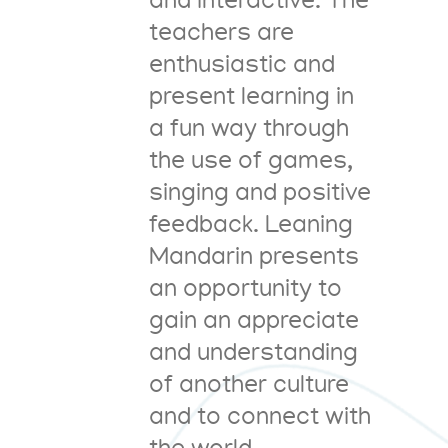
and interactive. The
teachers are
enthusiastic and
present learning in
a fun way through
the use of games,
singing and positive
feedback. Leaning
Mandarin presents
an opportunity to
gain an appreciate
and understanding
of another culture
and to connect with