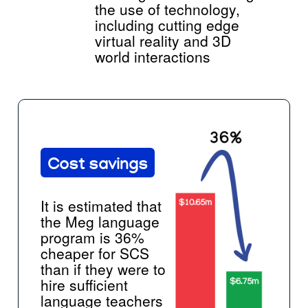
the use of technology,
including cutting edge
virtual reality and 3D
world interactions
Cost savings
It is estimated that
the Meg language
program is 36%
cheaper for SCS
than if they were to
hire sufficient
language teachers