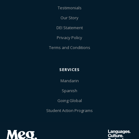
Testimonials
Our Story
DEI Statement
Privacy Policy
Terms and Conditions
SERVICES
Mandarin
Spanish
Going Global
Student Action Programs