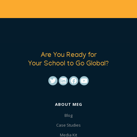
Are You Ready for
Your School to Go Global?
ABOUT MEG
Blog
Case Studies
Media Kit