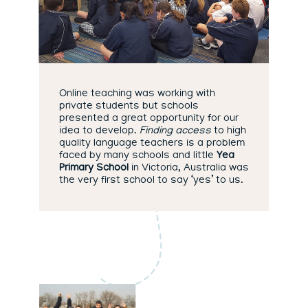
Online teaching was working with
private students but schools
presented a great opportunity for our
idea to develop.
Finding access
to high
quality language teachers is a problem
faced by many schools and little
Yea
Primary School
in Victoria, Australia was
the very first school to say ‘yes’ to us.