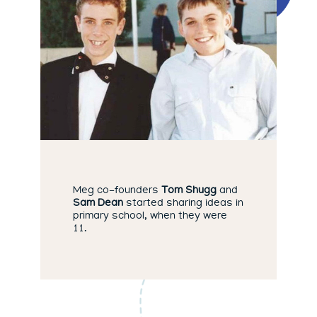
Meg co-founders
Tom Shugg
and
Sam Dean
started sharing ideas in
primary school, when they were
11.