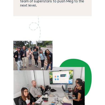
team of superstars to push Meg to the
next level.