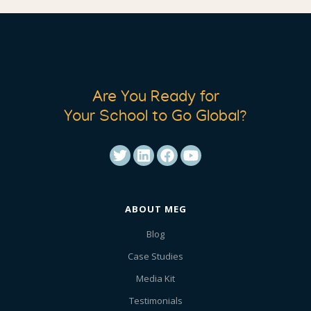
Are You Ready for
Your School to Go Global?
ABOUT MEG
Blog
Case Studies
Media Kit
Testimonials