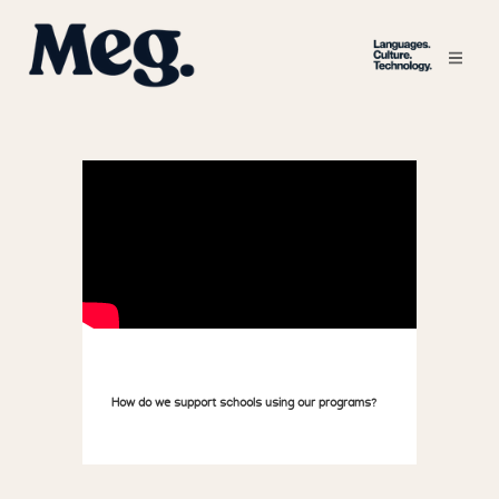
How do we support schools using our programs?