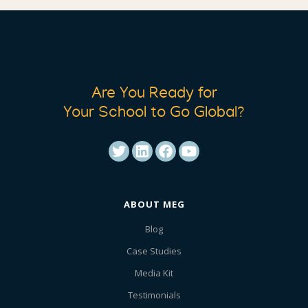
Are You Ready for
Your School to Go Global?
ABOUT MEG
Blog
Case Studies
Media Kit
Testimonials