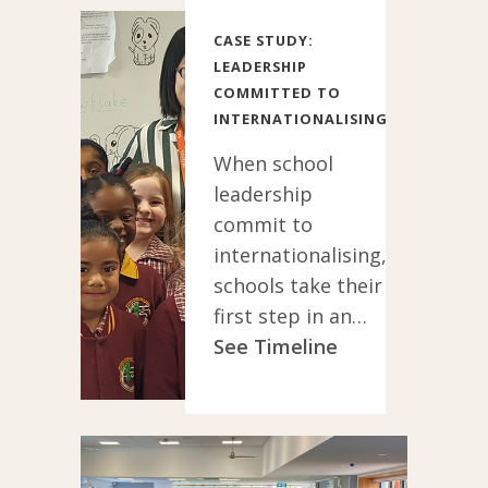
CASE STUDY:
LEADERSHIP
COMMITTED TO
INTERNATIONALISING
When school
leadership
commit to
internationalising,
schools take their
first step in an
exciting new
See Timeline
direction for the
whole school
community.
Leadership who