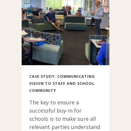
have the foresight
and vision to
properly equip
staff and students
for a globalised
future and to
internationalise
their school, are
ahead of the
curve. Forward
CASE STUDY: COMMUNICATING
VISION TO STAFF AND SCHOOL
thinking leaders
COMMUNITY
flesh out a vision
of
The key to ensure a
internationalising
successful buy-in for
that aligns and
schools is to make sure all
rings true for
relevant parties understand