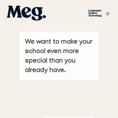
We want to make your
school even more
special than you
already have.