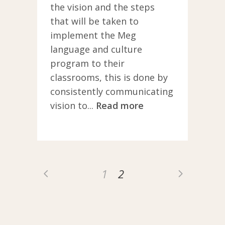
their school
the vision and the steps
community, and
that will be taken to
then commit to
implement the Meg
creating a road
language and culture
map to start their
program to their
school on the
classrooms, this is done by
journey.
consistently communicating
vision to...
Read more
1
2