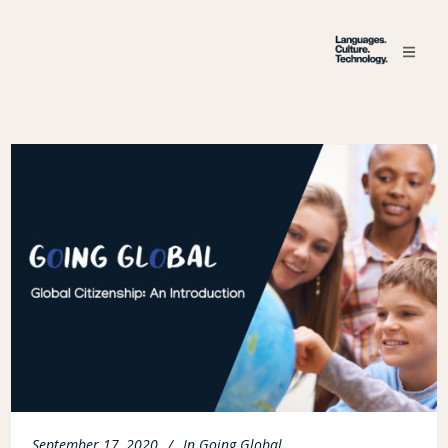
September 17, 2020
In
Going Global