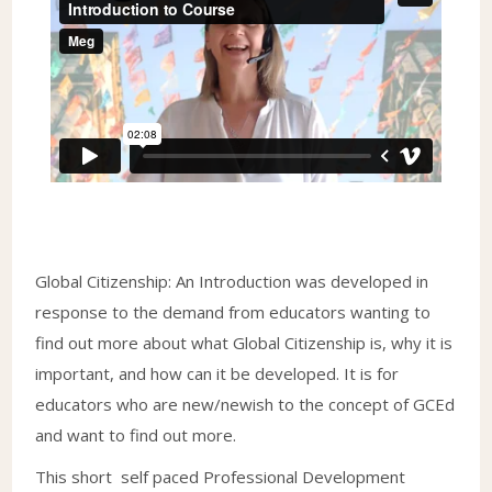
Global Citizenship: An Introduction was developed in
response to the demand from educators wanting to
find out more about what Global Citizenship is, why it is
important, and how can it be developed. It is for
educators who are new/newish to the concept of GCEd
and want to find out more.
This short self paced Professional Development