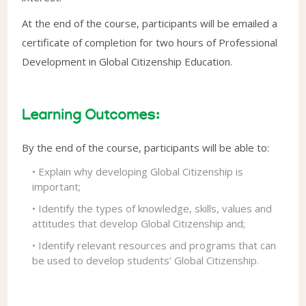
At the end of the course, participants will be emailed a
certificate of completion for two hours of Professional
Development in Global Citizenship Education.
Learning Outcomes:
By the end of the course, participants will be able to:
• Explain why developing Global Citizenship is
important;
• Identify the types of knowledge, skills, values and
attitudes that develop Global Citizenship and;
• Identify relevant resources and programs that can
be used to develop students’ Global Citizenship.