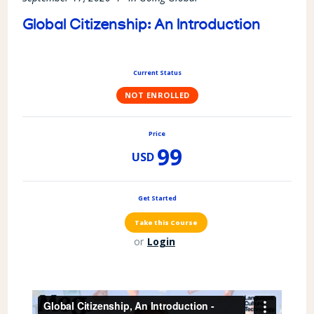
Global Citizenship: An Introduction
Current Status
NOT ENROLLED
Price
99
USD
Get Started
or
Login