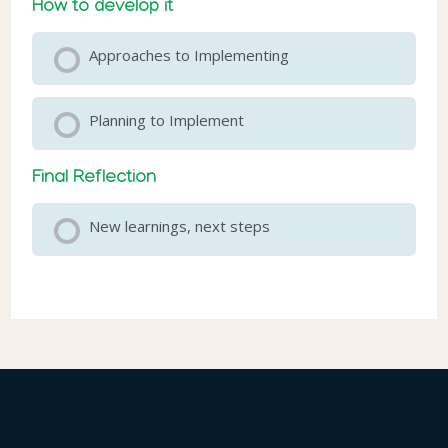
How to develop it
Approaches to Implementing
Planning to Implement
Final Reflection
New learnings, next steps