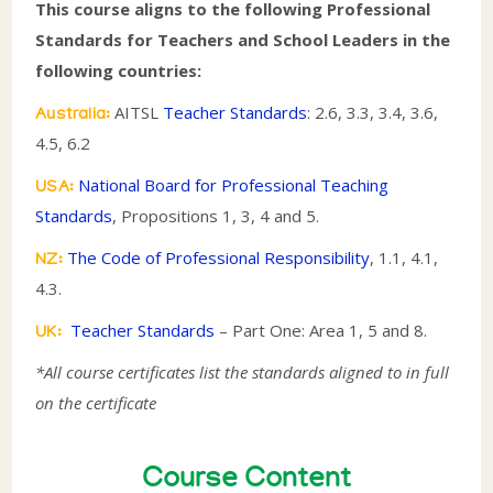
This course aligns to the following Professional
Standards for Teachers and School Leaders in the
following countries:
AITSL
Teacher Standards
: 2.6, 3.3, 3.4, 3.6,
Australia:
4.5, 6.2
National Board for Professional Teaching
USA:
Standards
, Propositions 1, 3, 4 and 5.
The Code of Professional Responsibility
, 1.1, 4.1,
NZ:
4.3.
Teacher Standards
– Part One: Area 1, 5 and 8.
UK:
*All course certificates list the standards aligned to in full
on the certificate
Course Content