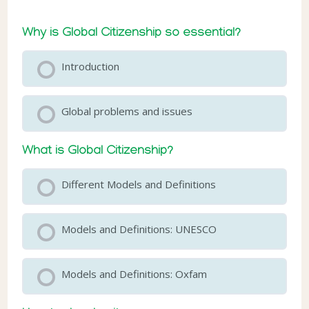
Why is Global Citizenship so essential?
Introduction
Global problems and issues
What is Global Citizenship?
Different Models and Definitions
Models and Definitions: UNESCO
Models and Definitions: Oxfam