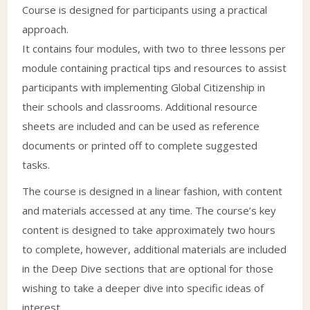
Course is designed for participants using a practical
approach.
It contains four modules, with two to three lessons per
module containing practical tips and resources to assist
participants with implementing Global Citizenship in
their schools and classrooms. Additional resource
sheets are included and can be used as reference
documents or printed off to complete suggested
tasks.
The course is designed in a linear fashion, with content
and materials accessed at any time. The course’s key
content is designed to take approximately two hours
to complete, however, additional materials are included
in the Deep Dive sections that are optional for those
wishing to take a deeper dive into specific ideas of
interest.