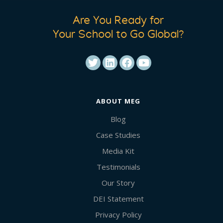
Are You Ready for
Your School to Go Global?
ABOUT MEG
Blog
Case Studies
Media Kit
Testimonials
Our Story
DEI Statement
Privacy Policy